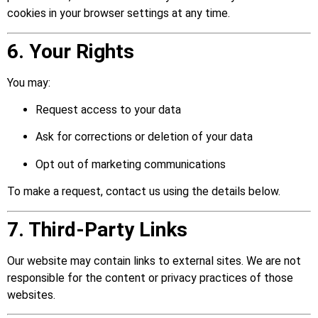
cookies in your browser settings at any time.
6. Your Rights
You may:
Request access to your data
Ask for corrections or deletion of your data
Opt out of marketing communications
To make a request, contact us using the details below.
7. Third-Party Links
Our website may contain links to external sites. We are not
responsible for the content or privacy practices of those
websites.