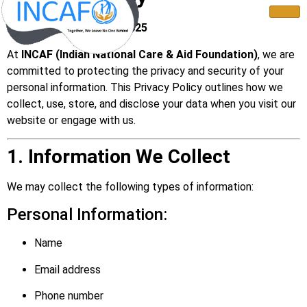
Last Updated: July 22, 2025
At
INCAF (Indian National Care & Aid Foundation)
, we are
committed to protecting the privacy and security of your
personal information. This Privacy Policy outlines how we
collect, use, store, and disclose your data when you visit our
website or engage with us.
1. Information We Collect
We may collect the following types of information:
Personal Information:
Name
Email address
Phone number