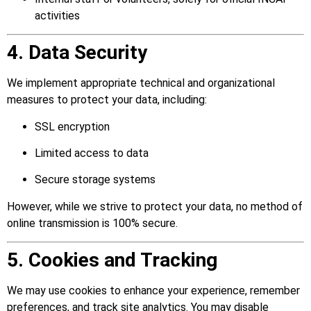
activities
4. Data Security
We implement appropriate technical and organizational
measures to protect your data, including:
SSL encryption
Limited access to data
Secure storage systems
However, while we strive to protect your data, no method of
online transmission is 100% secure.
5. Cookies and Tracking
We may use cookies to enhance your experience, remember
preferences, and track site analytics. You may disable