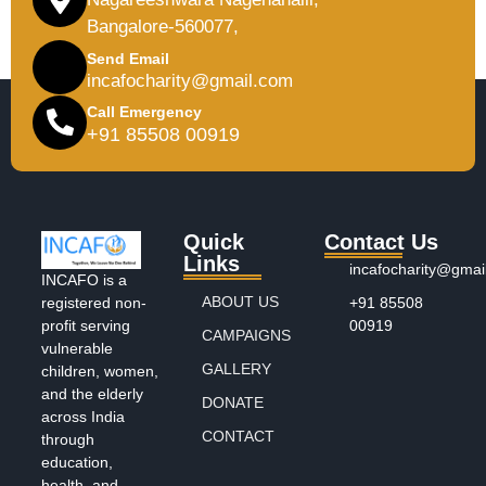
Bangalore-560077,
Send Email
incafocharity@gmail.com
Call Emergency
+91 85508 00919
Quick
Contact Us
Links
incafocharity@gmai
INCAFO is a
ABOUT US
+91 85508
registered non-
00919
profit serving
CAMPAIGNS
vulnerable
GALLERY
children, women,
and the elderly
DONATE
across India
CONTACT
through
education,
health, and