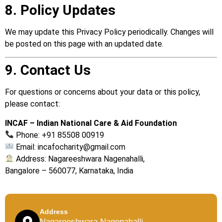
8. Policy Updates
We may update this Privacy Policy periodically. Changes will
be posted on this page with an updated date.
9. Contact Us
For questions or concerns about your data or this policy,
please contact:
INCAF – Indian National Care & Aid Foundation
Phone: +91 85508 00919
Email:
incafocharity@gmail.com
Address: Nagareeshwara Nagenahalli,
Bangalore – 560077, Karnataka, India
Address
Nagareeshwara Nagenahalli,