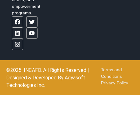
empowerment
programs.
©2025. INCAFO. All Rights Reserved |
Terms and
Conditions
Designed & Developed By
Adyasoft
Privacy Policy
Technologies Inc.