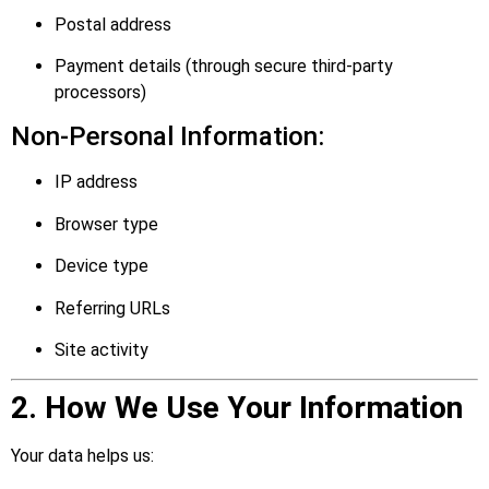
Postal address
Payment details (through secure third-party
processors)
Non-Personal Information:
IP address
Browser type
Device type
Referring URLs
Site activity
2. How We Use Your Information
Your data helps us: