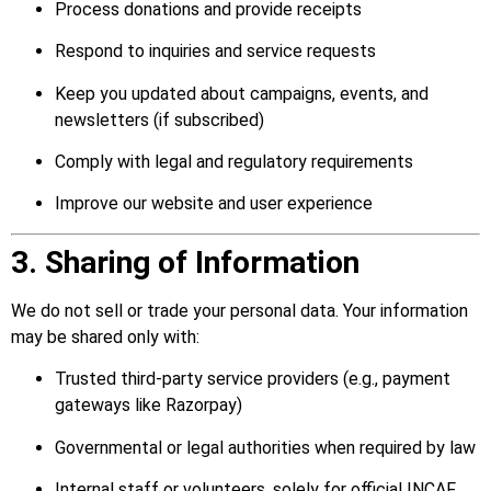
Process donations and provide receipts
Respond to inquiries and service requests
Keep you updated about campaigns, events, and
newsletters (if subscribed)
Comply with legal and regulatory requirements
Improve our website and user experience
3. Sharing of Information
We do not sell or trade your personal data. Your information
may be shared only with:
Trusted third-party service providers (e.g., payment
gateways like Razorpay)
Governmental or legal authorities when required by law
Internal staff or volunteers, solely for official INCAF