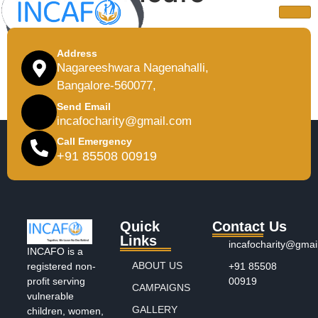
Address
Nagareeshwara Nagenahalli,
Bangalore-560077,
Send Email
incafocharity@gmail.com
Call Emergency
+91 85508 00919
Quick
Contact Us
Links
incafocharity@gmai
INCAFO is a
ABOUT US
+91 85508
registered non-
00919
profit serving
CAMPAIGNS
vulnerable
GALLERY
children, women,