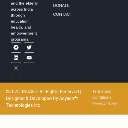
and the elderly
DONATE
across India
CONTACT
through
education,
health, and
empowerment
programs.
©2025. INCAFO. All Rights Reserved |
Terms and
Conditions
Designed & Developed By
Adyasoft
Privacy Policy
Technologies Inc.